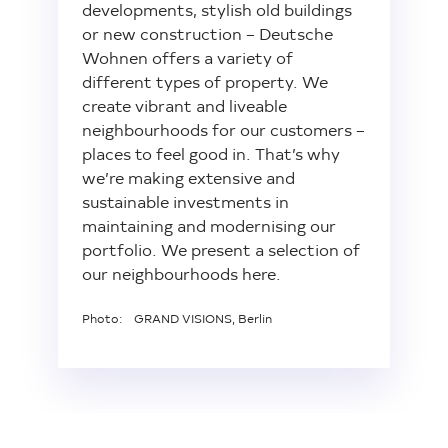
developments, stylish old buildings
or new construction – Deutsche
Wohnen offers a variety of
different types of property. We
create vibrant and liveable
neighbourhoods for our customers –
places to feel good in. That’s why
we’re making extensive and
sustainable investments in
maintaining and modernising our
portfolio. We present a selection of
our neighbourhoods here.
Photo: GRAND VISIONS, Berlin