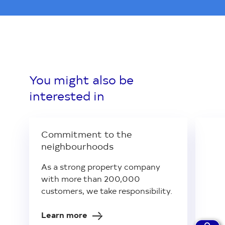
You might also be
interested in
Commitment to the
neighbourhoods
As a strong property company
with more than 200,000
customers, we take responsibility.
Learn more