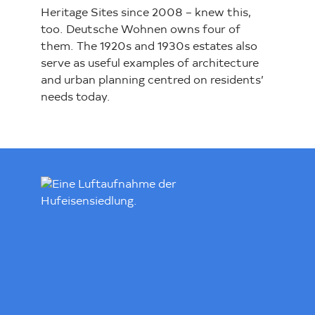
Heritage Sites since 2008 – knew this,
too. Deutsche Wohnen owns four of
them. The 1920s and 1930s estates also
serve as useful examples of architecture
and urban planning centred on residents’
needs today.
Loading...