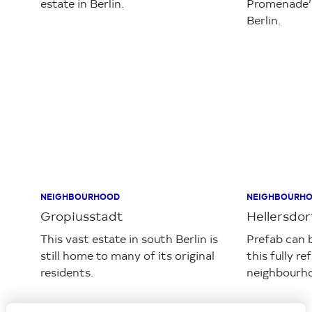
Loading...
NEIGHBOURHOOD
NEIGHBOURH
Gropiusstadt
Hellersdo
This vast estate in south Berlin is
Prefab can 
still home to many of its original
this fully r
residents.
neighbourho