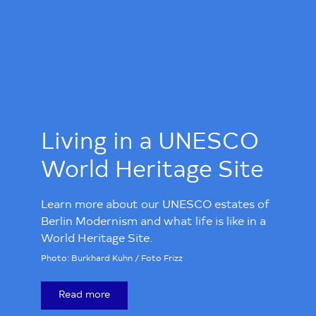
Living in a UNESCO
World Heritage Site
Learn more about our UNESCO estates of
Berlin Modernism and what life is like in a
World Heritage Site.
Photo: Burkhard Kuhn / Foto Frizz
Read more