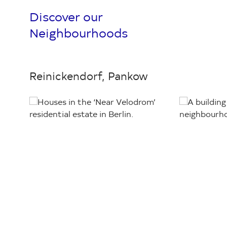
Discover our
Neighbourhoods
Reinickendorf, Pankow
Loading...