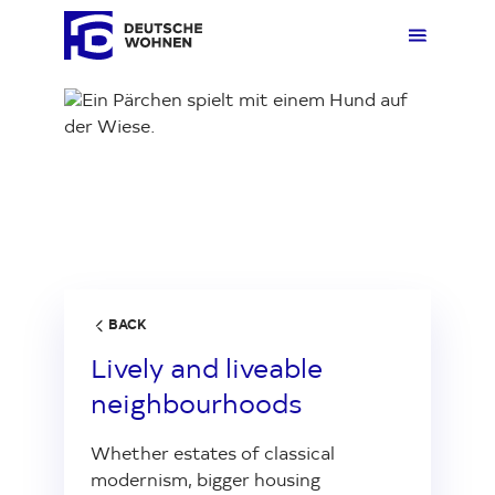
Loading...
Rent
Overv
Overv
Overvi
Overv
Buy
Rent 
Real e
Our N
Comp
Living
Rentin
Ankauf
Custo
Press
BACK
Lively and liveable
About us
Parkin
Comm
neighbourhoods
Whether estates of classical
Investor Relations
Quest
Neigh
modernism, bigger housing