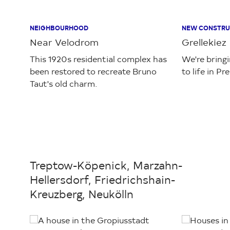
NEIGHBOURHOOD
NEW CONSTRU
Near Velodrom
Grellekiez
This 1920s residential complex has
We're bring
been restored to recreate Bruno
to life in Pr
Taut's old charm.
Treptow-Köpenick, Marzahn-
Hellersdorf, Friedrichshain-
Kreuzberg, Neukölln