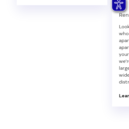
Ren
Look
whol
apar
apar
your
we’r
larg
wide
dist
Lea