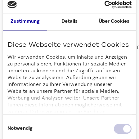
Zustimmung
Details
Über Cookies
Spandau, Steglitz-Zehlendorf
Diese Webseite verwendet Cookies
Wir verwenden Cookies, um Inhalte und Anzeigen
zu personalisieren, Funktionen für soziale Medien
anbieten zu können und die Zugriffe auf unsere
Website zu analysieren. Außerdem geben wir
Loading...
Informationen zu Ihrer Verwendung unserer
Website an unsere Partner für soziale Medien,
Werbung und Analysen weiter. Unsere Partner
führen diese Informationen möglicherweise mit
weiteren Daten zusammen, die Sie ihnen
bereitgestellt haben oder die sie im Rahmen Ihrer
Einwilligungsauswahl
Nutzung der Dienste gesammelt haben. Weitere
Notwendig
Informationen dazu finden Sie hier.